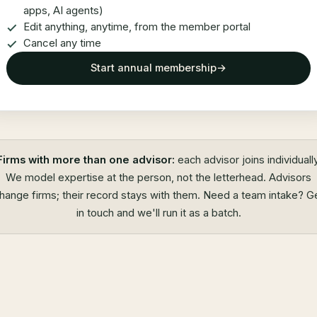
apps, AI agents)
Edit anything, anytime, from the member portal
Cancel any time
Start annual membership
→
Firms with more than one advisor:
each advisor joins individually
We model expertise at the person, not the letterhead. Advisors
hange firms; their record stays with them. Need a team intake?
G
in touch
and we'll run it as a batch.