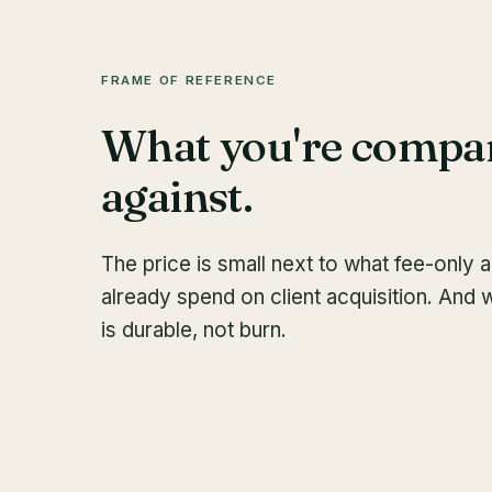
FRAME OF REFERENCE
What you're compa
against.
The price is small next to what fee-only 
already spend on client acquisition. And 
is durable, not burn.