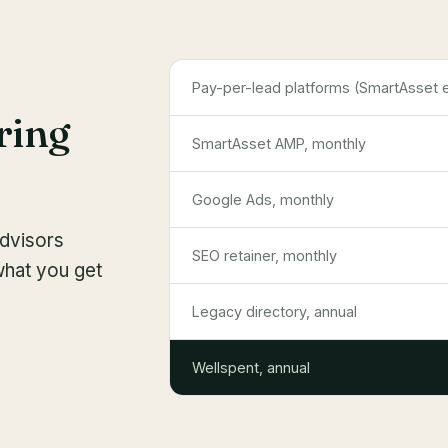
Pay-per-lead platforms (SmartAsset et
ring
SmartAsset AMP, monthly
Google Ads, monthly
advisors
SEO retainer, monthly
what you get
Legacy directory, annual
Wellspent, annual