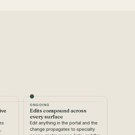
ONGOING
ive
Edits compound across
every surface
es
Edit anything in the portal and the
,
change propagates to specialty