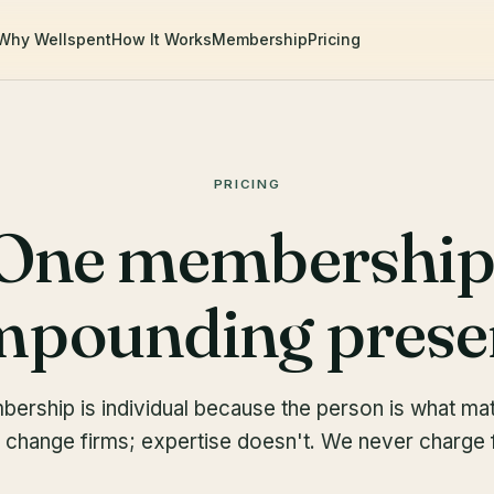
Why Wellspent
How It Works
Membership
Pricing
PRICING
One membership
pounding prese
ership is individual because the person is what mat
 change firms; expertise doesn't. We never charge f