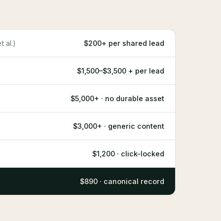
 al.)
$200+ per shared lead
$1,500–$3,500 + per lead
$5,000+ · no durable asset
$3,000+ · generic content
$1,200 · click-locked
$890 · canonical record