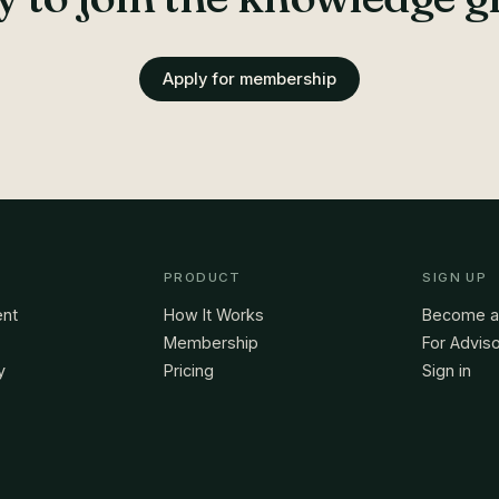
Apply for membership
PRODUCT
SIGN UP
ent
How It Works
Become 
Membership
For Advis
y
Pricing
Sign in