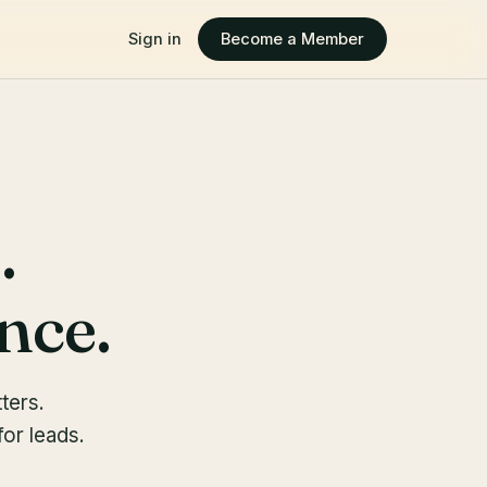
Sign in
Become a Member
.
nce.
ters.
or leads.