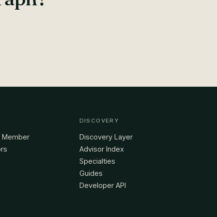
DISCOVERY
a Member
Discovery Layer
ors
Advisor Index
Specialties
Guides
Developer API