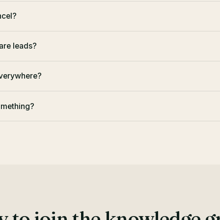
ancel?
are leads?
everywhere?
something?
 to join the knowledge 