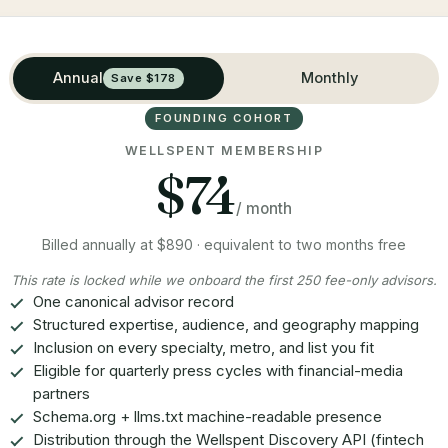
Annual
Monthly
Save $178
FOUNDING COHORT
WELLSPENT MEMBERSHIP
$74
/ month
Billed annually at $890 · equivalent to two months free
This rate is locked while we onboard the first 250 fee-only advisors.
One canonical advisor record
Structured expertise, audience, and geography mapping
Inclusion on every specialty, metro, and list you fit
Eligible for quarterly press cycles with financial-media
partners
Schema.org + llms.txt machine-readable presence
Distribution through the Wellspent Discovery API (fintech