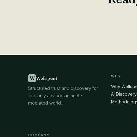
WHY
W
Wellspent
Why Wellsp
Structured trust and discovery for
AI Discovery
fee-only advisors in an AI-
Methodolog
mediated world.
COMPANY