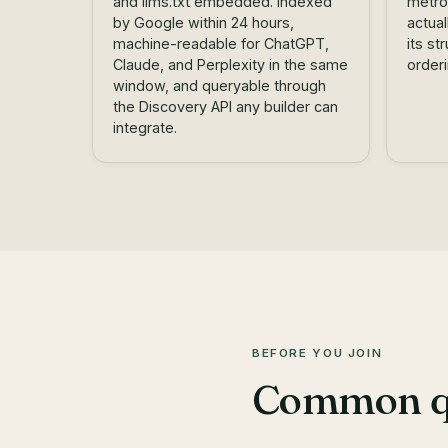
and llms.txt embedded. Indexed
metro
by Google within 24 hours,
actua
machine-readable for ChatGPT,
its st
Claude, and Perplexity in the same
order
window, and queryable through
the
Discovery API
any builder can
integrate.
BEFORE YOU JOIN
Common que