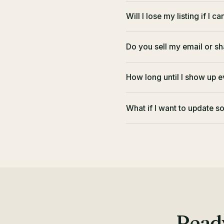
Will I lose my listing if I c
Do you sell my email or sh
How long until I show up 
What if I want to update 
Ready