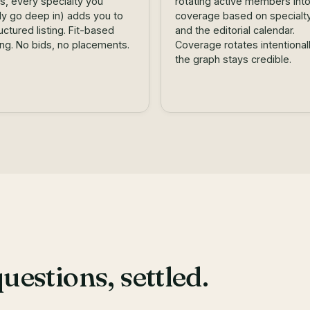
s, every specialty you
rotating active members int
lly go deep in) adds you to
coverage based on specialty 
ructured listing. Fit-based
and the editorial calendar.
ing. No bids, no placements.
Coverage rotates intentional
the graph stays credible.
stions, settled.