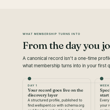
WHAT MEMBERSHIP TURNS INTO
From the day you jo
A canonical record isn't a one-time profi
what membership turns into in your first q
DAY 1
WEEK
Your record goes live on the
Spec
discovery layer
start
A structured profile, published to
Every
find.wellspent.co with schema.org
your r