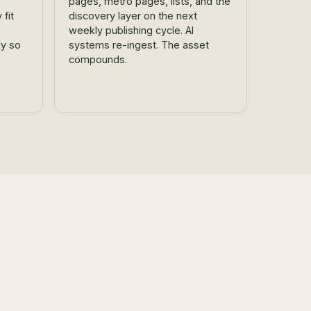
o
pages, metro pages, lists, and the
fit
discovery layer on the next
weekly publishing cycle. AI
ly so
systems re-ingest. The asset
compounds.