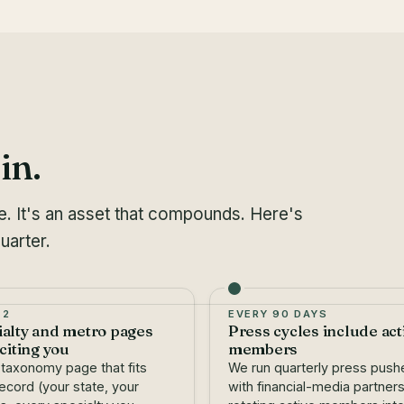
in.
le. It's an asset that compounds. Here's
uarter.
 2
EVERY 90 DAYS
ialty and metro pages
Press cycles include act
 citing you
members
 taxonomy page that fits
We run quarterly press push
ecord (your state, your
with financial-media partners