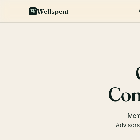
Wellspent
W
Com
Memb
Advisors