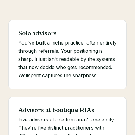
Solo advisors
You've built a niche practice, often entirely
through referrals. Your positioning is
sharp. It just isn't readable by the systems
that now decide who gets recommended.
Wellspent captures the sharpness.
Advisors at boutique RIAs
Five advisors at one firm aren't one entity.
They're five distinct practitioners with