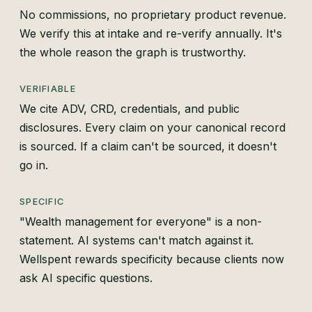
No commissions, no proprietary product revenue.
We verify this at intake and re-verify annually. It's
the whole reason the graph is trustworthy.
VERIFIABLE
We cite ADV, CRD, credentials, and public
disclosures. Every claim on your canonical record
is sourced. If a claim can't be sourced, it doesn't
go in.
SPECIFIC
"Wealth management for everyone" is a non-
statement. AI systems can't match against it.
Wellspent rewards specificity because clients now
ask AI specific questions.