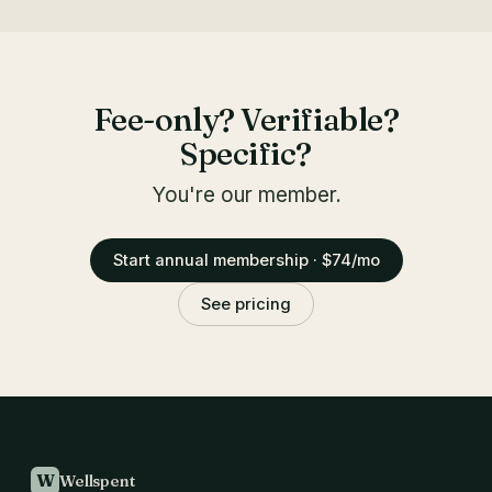
Fee-only? Verifiable?
Specific?
You're our member.
Start annual membership · $74/mo
See pricing
W
Wellspent