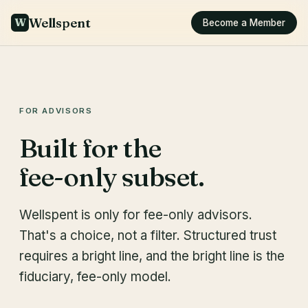
Wellspent
W
Become a Member
FOR ADVISORS
Built for the
fee-only subset.
Wellspent is only for fee-only advisors.
That's a choice, not a filter. Structured trust
requires a bright line, and the bright line is the
fiduciary, fee-only model.