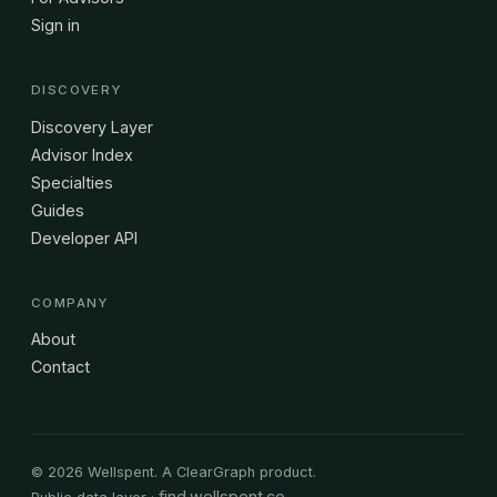
Sign in
DISCOVERY
Discovery Layer
Advisor Index
Specialties
Guides
Developer API
COMPANY
About
Contact
© 2026 Wellspent. A ClearGraph product.
find.wellspent.co