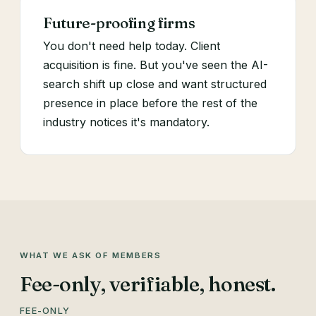
Future-proofing firms
You don't need help today. Client
acquisition is fine. But you've seen the AI-
search shift up close and want structured
presence in place before the rest of the
industry notices it's mandatory.
WHAT WE ASK OF MEMBERS
Fee-only, verifiable, honest.
FEE-ONLY