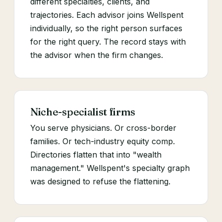
different specialties, clients, and
trajectories. Each advisor joins Wellspent
individually, so the right person surfaces
for the right query. The record stays with
the advisor when the firm changes.
Niche-specialist firms
You serve physicians. Or cross-border
families. Or tech-industry equity comp.
Directories flatten that into "wealth
management." Wellspent's specialty graph
was designed to refuse the flattening.