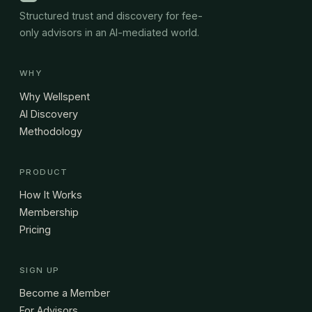
Structured trust and discovery for fee-
only advisors in an AI-mediated world.
WHY
Why Wellspent
AI Discovery
Methodology
PRODUCT
How It Works
Membership
Pricing
SIGN UP
Become a Member
For Advisors